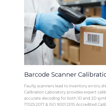
Barcode Scanner Calibrati
Faulty scanners lead to inventory errors, s
Calibration Laboratory provides expert calib
accurate decoding for both 1D and 2D sym
17025:2017 & ISO 9001:2015 Accredited Calib