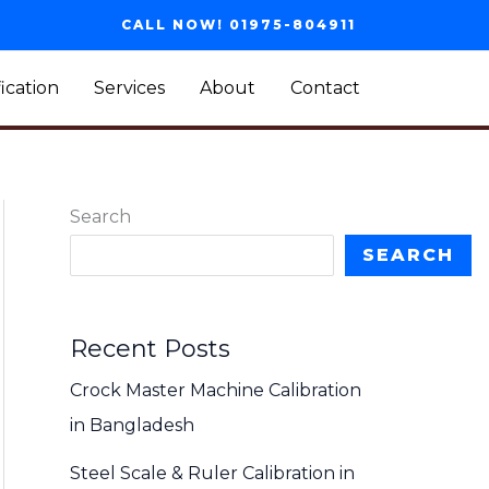
CALL NOW! 01975-804911
fication
Services
About
Contact
Search
SEARCH
Recent Posts
Crock Master Machine Calibration
in Bangladesh
Steel Scale & Ruler Calibration in