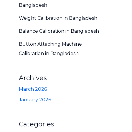
Bangladesh
Weight Calibration in Bangladesh
Balance Calibration in Bangladesh
Button Attaching Machine
Calibration in Bangladesh
Archives
March 2026
January 2026
Categories