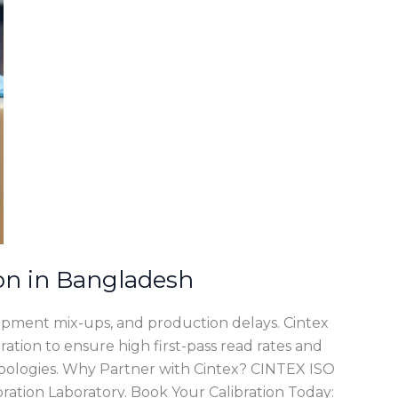
on in Bangladesh
hipment mix-ups, and production delays. Cintex
ration to ensure high first-pass read rates and
bologies. Why Partner with Cintex? CINTEX ISO
ration Laboratory. Book Your Calibration Today: