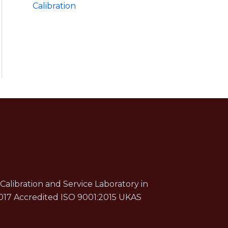
Calibration
Calibration and Service Laboratory in
017 Accredited ISO 9001:2015 UKAS