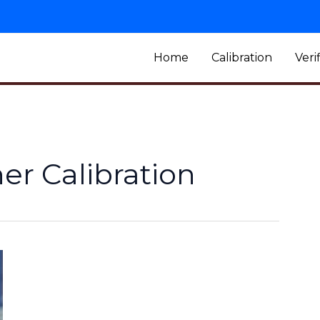
Home
Calibration
Veri
r Calibration