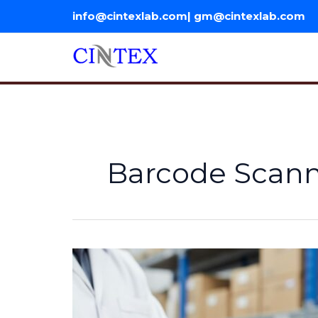
Skip
info@cintexlab.com| gm@cintexlab.com
to
content
Barcode Scanne