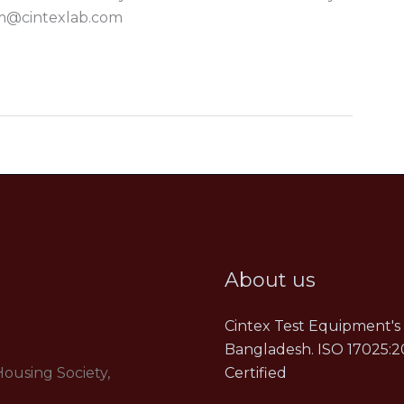
m@cintexlab.com
About us
Cintex Test Equipment's 
Bangladesh. ISO 17025:2
Housing Society,
Certified