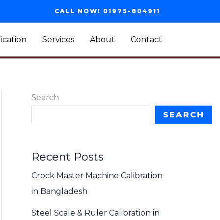
CALL NOW! 01975-804911
fication
Services
About
Contact
Search
SEARCH
Recent Posts
Crock Master Machine Calibration
in Bangladesh
Steel Scale & Ruler Calibration in