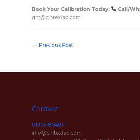
Book Your Calibration Today:
Call/Wh
gm@cintexlab.com
←
Previous Post
Contact
01975-804911
info@cintexlab.com