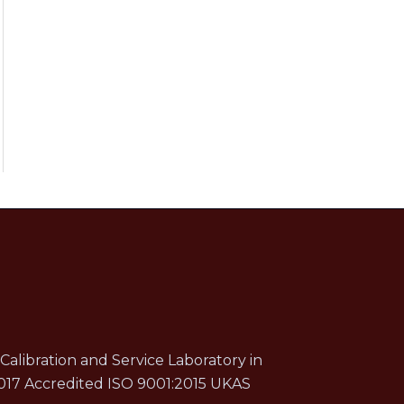
Calibration and Service Laboratory in
017 Accredited ISO 9001:2015 UKAS