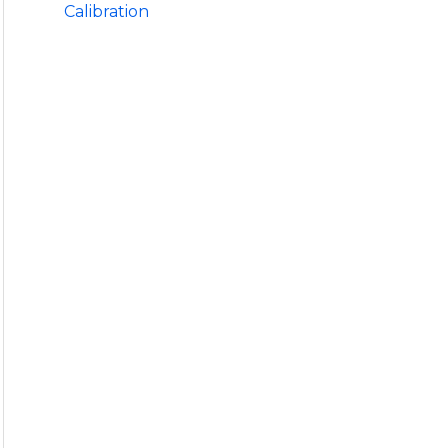
Calibration