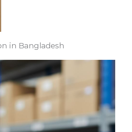
on in Bangladesh