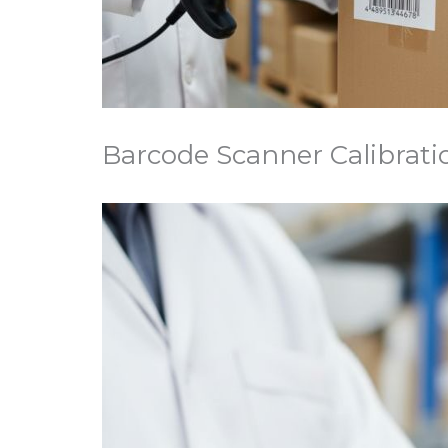
Barcode Scanner Calibrati