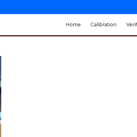
Home
Calibration
Veri