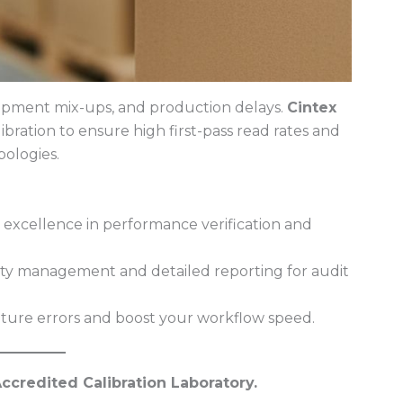
shipment mix-ups, and production delays.
Cintex
ibration to ensure high first-pass read rates and
ologies.
 excellence in performance verification and
ity management and detailed reporting for audit
ture errors and boost your workflow speed.
ccredited Calibration Laboratory.