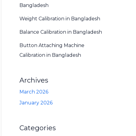
Bangladesh
Weight Calibration in Bangladesh
Balance Calibration in Bangladesh
Button Attaching Machine
Calibration in Bangladesh
Archives
March 2026
January 2026
Categories