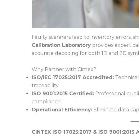
Faulty scanners lead to inventory errors, 
Calibration Laboratory
provides expert cal
accurate decoding for both 1D and 2D symb
Why Partner with Cintex?
ISO/IEC 17025:2017 Accredited:
Technical
traceability.
ISO 9001:2015 Certified:
Professional qual
compliance.
Operational Efficiency:
Eliminate data cap
CINTEX ISO 17025:2017 & ISO 9001:2015 A