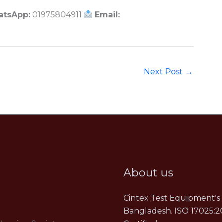
atsApp:
01975804911
Email:
Next Post
→
About us
Cintex Test Equipment's 
Bangladesh. ISO 17025:2